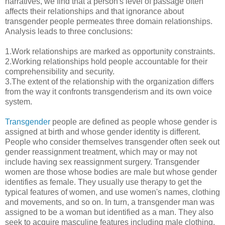
narratives, we find that a person's level of passage often
affects their relationships and that ignorance about
transgender people permeates three domain relationships.
Analysis leads to three conclusions:
1.Work relationships are marked as opportunity constraints.
2.Working relationships hold people accountable for their
comprehensibility and security.
3.The extent of the relationship with the organization differs
from the way it confronts transgenderism and its own voice
system.
Transgender
people are defined as people whose gender is
assigned at birth and whose gender identity is different.
People who consider themselves transgender often seek out
gender reassignment treatment, which may or may not
include having sex reassignment surgery. Transgender
women are those whose bodies are male but whose gender
identifies as female. They usually use therapy to get the
typical features of women, and use women's names, clothing
and movements, and so on. In turn, a transgender man was
assigned to be a woman but identified as a man. They also
seek to acquire masculine features including male clothing,