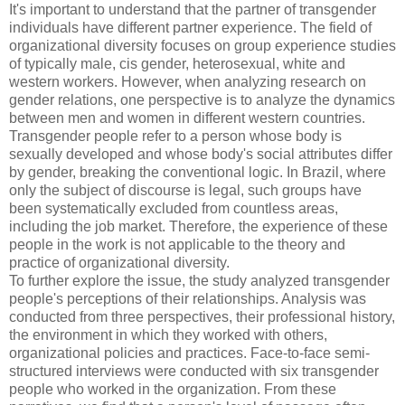
It's important to understand that the partner of transgender
individuals have different partner experience. The field of
organizational diversity focuses on group experience studies
of typically male, cis gender, heterosexual, white and
western workers. However, when analyzing research on
gender relations, one perspective is to analyze the dynamics
between men and women in different western countries.
Transgender people refer to a person whose body is
sexually developed and whose body's social attributes differ
by gender, breaking the conventional logic. In Brazil, where
only the subject of discourse is legal, such groups have
been systematically excluded from countless areas,
including the job market. Therefore, the experience of these
people in the work is not applicable to the theory and
practice of organizational diversity.
To further explore the issue, the study analyzed transgender
people's perceptions of their relationships. Analysis was
conducted from three perspectives, their professional history,
the environment in which they worked with others,
organizational policies and practices. Face-to-face semi-
structured interviews were conducted with six transgender
people who worked in the organization. From these