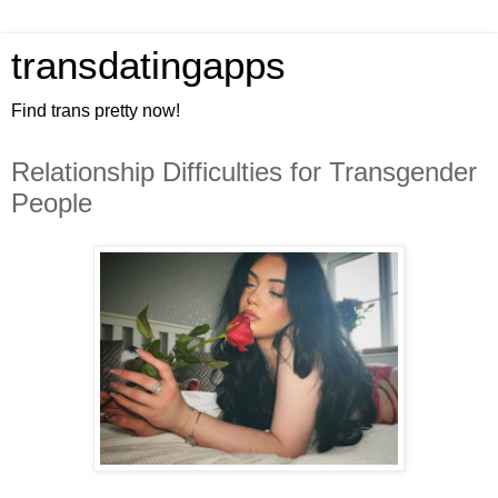
transdatingapps
Find trans pretty now!
Relationship Difficulties for Transgender
People