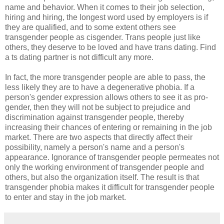
name and behavior. When it comes to their job selection,
hiring and hiring, the longest word used by employers is if
they are qualified, and to some extent others see
transgender people as cisgender. Trans people just like
others, they deserve to be loved and have trans dating. Find
a ts dating partner is not difficult any more.
In fact, the more transgender people are able to pass, the
less likely they are to have a degenerative phobia. If a
person's gender expression allows others to see it as pro-
gender, then they will not be subject to prejudice and
discrimination against transgender people, thereby
increasing their chances of entering or remaining in the job
market. There are two aspects that directly affect their
possibility, namely a person's name and a person's
appearance. Ignorance of transgender people permeates not
only the working environment of transgender people and
others, but also the organization itself. The result is that
transgender phobia makes it difficult for transgender people
to enter and stay in the job market.